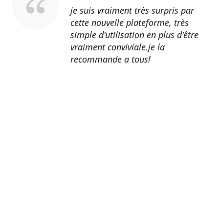
je suis vraiment très surpris par
cette nouvelle plateforme, très
simple d'utilisation en plus d'être
vraiment conviviale.je la
recommande a tous!
Erik Johnson
Los Angeles, California
Great service, fast shipping, and
very reasonable prices for products
of such quality!
Amanda Mitchell
Lincoln, Virginia
Product quality is top-notch.
Shipping is fast. Customer service
is AMAZING. I honestly can't