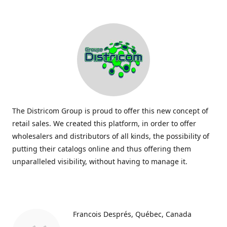
The Districom Group is proud to offer this new concept of
retail sales. We created this platform, in order to offer
wholesalers and distributors of all kinds, the possibility of
putting their catalogs online and thus offering them
unparalleled visibility, without having to manage it.
Francois Després
Québec, Canada