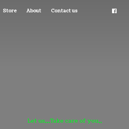
Store
About
Contact us
Let us,,,Take care
of you,,