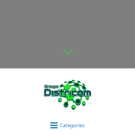
Categories