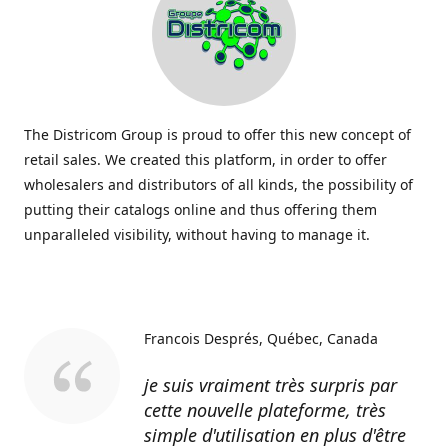
The Districom Group is proud to offer this new concept of
retail sales. We created this platform, in order to offer
wholesalers and distributors of all kinds, the possibility of
putting their catalogs online and thus offering them
unparalleled visibility, without having to manage it.
Francois Després
Québec, Canada
je suis vraiment très surpris par
cette nouvelle plateforme, très
simple d'utilisation en plus d'être