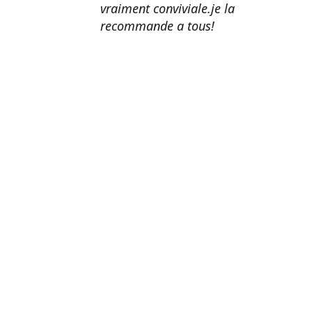
vraiment conviviale.je la
recommande a tous!
Erik Johnson
Los Angeles, California
Great service, fast shipping, and
very reasonable prices for products
of such quality!
Amanda Mitchell
Lincoln, Virginia
Product quality is top-notch.
Shipping is fast. Customer service
is AMAZING. I honestly can't
recommend them enough.
John Doe
Washington, DC