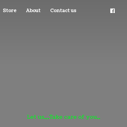
Store
About
Contact us
Let us,,,Take care
of you,,