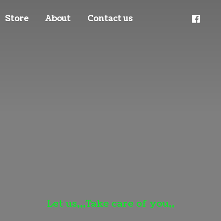
Store
About
Contact us
Let us,,,Take care
of you,,