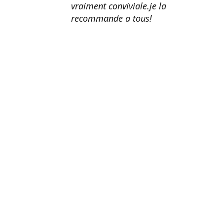
vraiment conviviale.je la
recommande a tous!
Erik Johnson
Los Angeles, California
Great service, fast shipping, and
very reasonable prices for products
of such quality!
Amanda Mitchell
Lincoln, Virginia
Product quality is top-notch.
Shipping is fast. Customer service
is AMAZING. I honestly can't
recommend them enough.
John Doe
Washington, DC