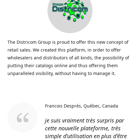
The Districom Group is proud to offer this new concept of
retail sales. We created this platform, in order to offer
wholesalers and distributors of all kinds, the possibility of
putting their catalogs online and thus offering them
unparalleled visibility, without having to manage it.
Francois Després
Québec, Canada
je suis vraiment très surpris par
cette nouvelle plateforme, très
simple d'utilisation en plus d'être