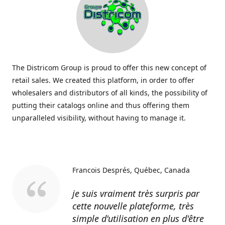
The Districom Group is proud to offer this new concept of
retail sales. We created this platform, in order to offer
wholesalers and distributors of all kinds, the possibility of
putting their catalogs online and thus offering them
unparalleled visibility, without having to manage it.
Francois Després
Québec, Canada
je suis vraiment très surpris par
cette nouvelle plateforme, très
simple d'utilisation en plus d'être