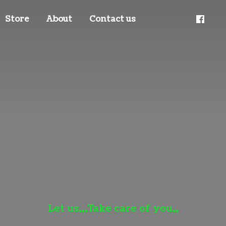
Store
About
Contact us
Let us,,,Take care
of you,,