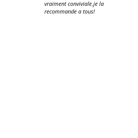
vraiment conviviale.je la
recommande a tous!
Erik Johnson
Los Angeles, California
Great service, fast shipping, and
very reasonable prices for products
of such quality!
Amanda Mitchell
Lincoln, Virginia
Product quality is top-notch.
Shipping is fast. Customer service
is AMAZING. I honestly can't
recommend them enough.
John Doe
Washington, DC