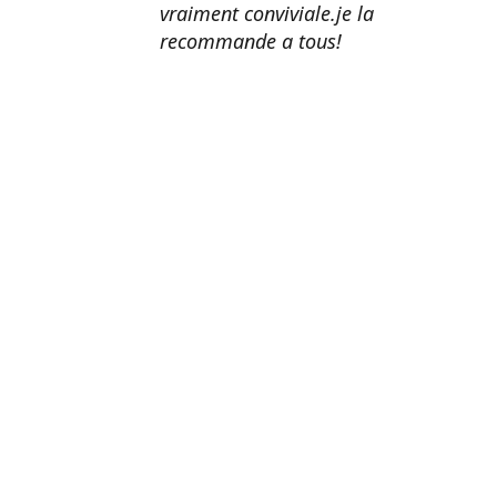
vraiment conviviale.je la
recommande a tous!
Erik Johnson
Los Angeles, California
Great service, fast shipping, and
very reasonable prices for products
of such quality!
Amanda Mitchell
Lincoln, Virginia
Product quality is top-notch.
Shipping is fast. Customer service
is AMAZING. I honestly can't
recommend them enough.
John Doe
Washington, DC