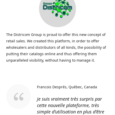
The Districom Group is proud to offer this new concept of
retail sales. We created this platform, in order to offer
wholesalers and distributors of all kinds, the possibility of
putting their catalogs online and thus offering them
unparalleled visibility, without having to manage it.
Francois Després
Québec, Canada
je suis vraiment très surpris par
cette nouvelle plateforme, très
simple d'utilisation en plus d'être