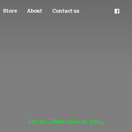
Store
About
Contact us
Let us,,,Take care
of you,,