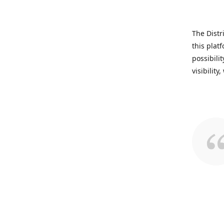
The Distr
this plat
possibili
visibility