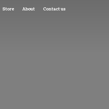
Store
About
Contact us