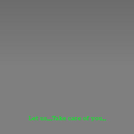
Let us,,,Take care
of you,,