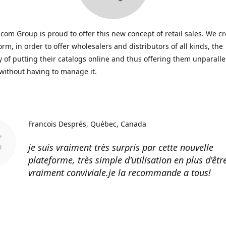
icom Group is proud to offer this new concept of retail sales. We c
form, in order to offer wholesalers and distributors of all kinds, the
ty of putting their catalogs online and thus offering them unparall
, without having to manage it.
Francois Després
Québec, Canada
je suis vraiment très surpris par cette nouvelle
plateforme, très simple d'utilisation en plus d'êtr
vraiment conviviale.je la recommande a tous!
Erik Johnson
Los Angeles, California
Great service, fast shipping, and very reasonable 